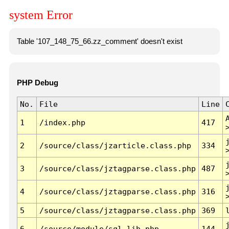
system Error
Table '107_148_75_66.zz_comment' doesn't exist
PHP Debug
No.
File
Line
1
/index.php
417
2
/source/class/jzarticle.class.php
334
3
/source/class/jztagparse.class.php
487
4
/source/class/jztagparse.class.php
316
5
/source/class/jztagparse.class.php
369
6
/source/module/sql.lib.php
144