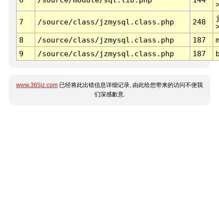
7
/source/class/jzmysql.class.php
248
8
/source/class/jzmysql.class.php
187
9
/source/class/jzmysql.class.php
187
www.365jz.com
已经将此出错信息详细记录, 由此给您带来的访问不便我
们深感歉意.