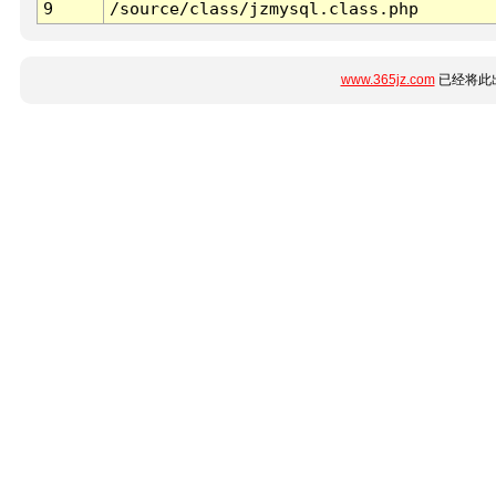
9
/source/class/jzmysql.class.php
www.365jz.com
已经将此