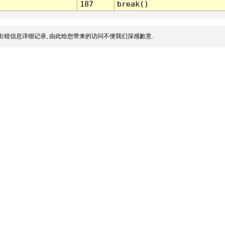
187
break()
出错信息详细记录, 由此给您带来的访问不便我们深感歉意.