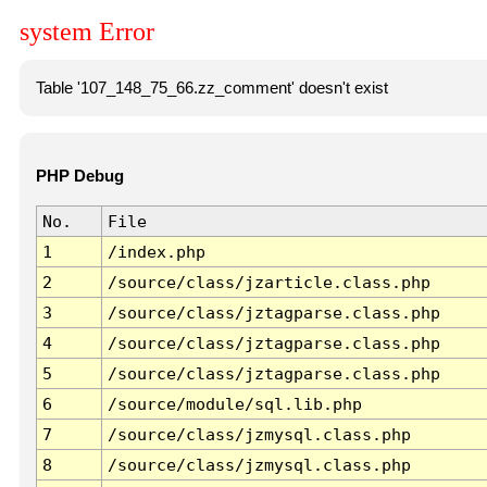
system Error
Table '107_148_75_66.zz_comment' doesn't exist
PHP Debug
No.
File
1
/index.php
2
/source/class/jzarticle.class.php
3
/source/class/jztagparse.class.php
4
/source/class/jztagparse.class.php
5
/source/class/jztagparse.class.php
6
/source/module/sql.lib.php
7
/source/class/jzmysql.class.php
8
/source/class/jzmysql.class.php