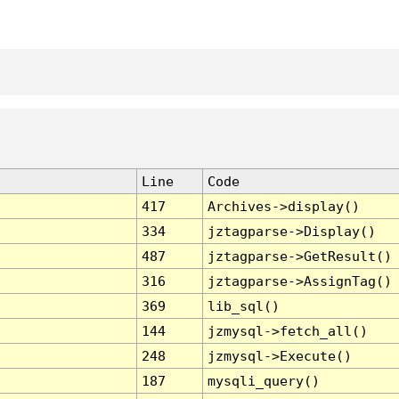
Line
Code
417
Archives->display()
334
jztagparse->Display()
487
jztagparse->GetResult()
316
jztagparse->AssignTag()
369
lib_sql()
144
jzmysql->fetch_all()
248
jzmysql->Execute()
187
mysqli_query()