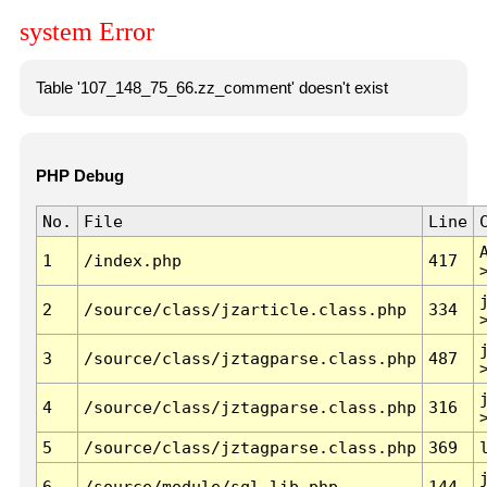
system Error
Table '107_148_75_66.zz_comment' doesn't exist
PHP Debug
No.
File
Line
1
/index.php
417
2
/source/class/jzarticle.class.php
334
3
/source/class/jztagparse.class.php
487
4
/source/class/jztagparse.class.php
316
5
/source/class/jztagparse.class.php
369
6
/source/module/sql.lib.php
144