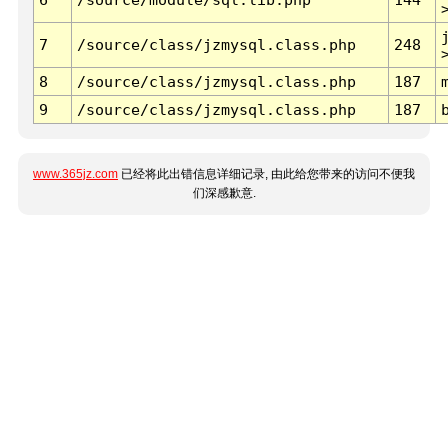
7
/source/class/jzmysql.class.php
248
8
/source/class/jzmysql.class.php
187
9
/source/class/jzmysql.class.php
187
www.365jz.com
已经将此出错信息详细记录, 由此给您带来的访问不便我
们深感歉意.